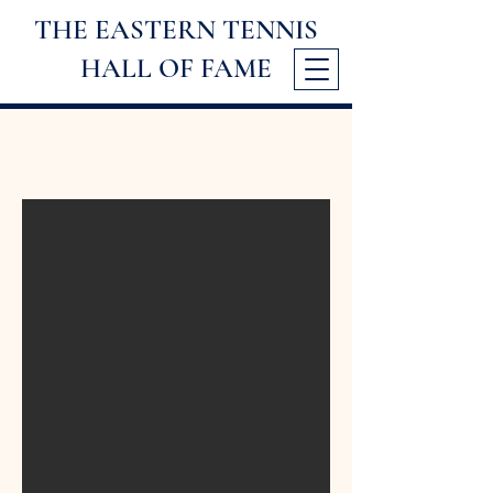
THE EASTERN TENNIS
HALL
OF FAME
2025