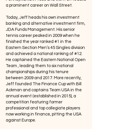
a prominent career on Wall Street.
Today, Jeff heads his own investment
banking and alternative investment firm,
JDA Funds Management. His senior
tennis career peaked in 2009 when he
finished the year ranked #1 in the
Eastern Section Men’s 45 Singles division
and achieved a national ranking of #12.
He captained the Eastern National Open
Team , leading them to six national
championships during his tenure
between 2009 and 2017. More recently,
Jeff founded The Finance Cup with Bill
Ackman and captains Team USA in the
annual event (established in 2015), a
competition featuring former
professional and top collegiate players
now working in finance, pitting the USA
against Europe.