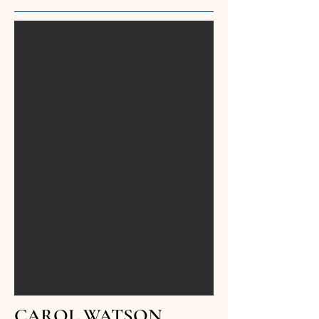
CAROL WATSON