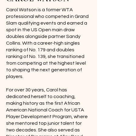
Carol Watson is a former WTA
professional who competed in Grand
Slam qualifying events and earned a
spot in the US Open main draw
doubles alongside partner Sandy
Collins. With a career-high singles
ranking of No. 179 and doubles
ranking of No. 139, she transitioned
from competing at the highest level
to shaping the next generation of
players.
For over 30 years, Carol has
dedicated herself to coaching,
making history as the first African
American National Coach for USTA
Player Development Program, where
she mentored top junior talent for
two decades. She also served as