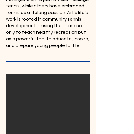
tennis, while others have embraced
tennis as a lifelong passion. Art's life’s
work is rooted in community tennis
development—using the game not
only to teach healthy recreation but
as a powerful tool to educate, inspire,
and prepare young people for life.