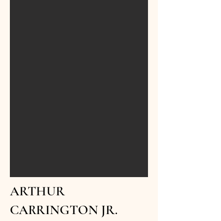
ARTHUR
CARRINGTON JR.