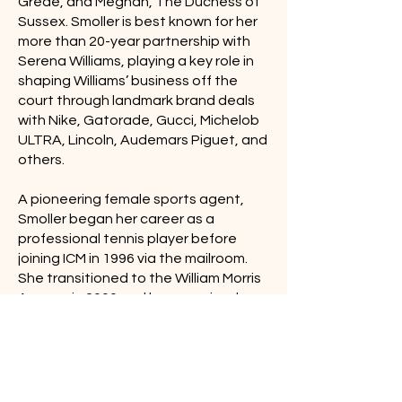
Grede, and Meghan, The Duchess of
Sussex. Smoller is best known for her
more than 20-year partnership with
Serena Williams, playing a key role in
shaping Williams’ business off the
court through landmark brand deals
with Nike, Gatorade, Gucci, Michelob
ULTRA, Lincoln, Audemars Piguet, and
others.
A pioneering female sports agent,
Smoller began her career as a
professional tennis player before
joining ICM in 1996 via the mailroom.
She transitioned to the William Morris
Agency in 2000 and has remained a
core figure through its evolution into
WME Group. Smoller has been
recognized on Sports Business
Journal’s Women in Sports Business
Game Changers list, Adweek’s Most