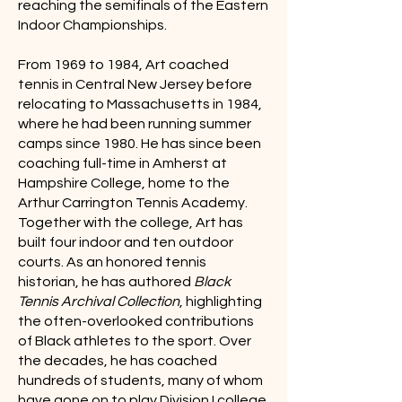
reaching the semifinals of the Eastern
Indoor Championships.
From 1969 to 1984, Art coached
tennis in Central New Jersey before
relocating to Massachusetts in 1984,
where he had been running summer
camps since 1980. He has since been
coaching full-time in Amherst at
Hampshire College, home to the
Arthur Carrington Tennis Academy.
Together with the college, Art has
built four indoor and ten outdoor
courts. As an honored tennis
historian, he has authored
Black
Tennis Archival Collection
, highlighting
the often-overlooked contributions
of Black athletes to the sport. Over
the decades, he has coached
hundreds of students, many of whom
have gone on to play Division I college