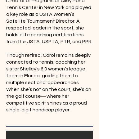
Director of Programs at Alley Pond
Tennis Center in New York and played
a key role as a USTA Women’s
Satellite Tournament Director. A
respected leader in the sport, she
holds elite coaching certifications
from the USTA, USPTA, PTR, and PPR.
Though retired, Carol remains deeply
connected to tennis, coaching her
sister Shelley’s 6.0 women’s league
team in Florida, guiding them to
multiple sectional appearances.
When she’s not on the court, she’s on
the golf course—where her
competitive spirit shines as a proud
single-digit handicap player.