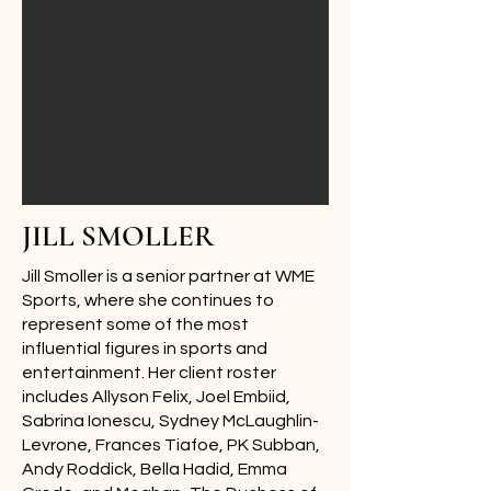
JILL SMOLLER
Jill Smoller is a senior partner at WME
Sports, where she continues to
represent some of the most
influential figures in sports and
entertainment. Her client roster
includes Allyson Felix, Joel Embiid,
Sabrina Ionescu, Sydney McLaughlin-
Levrone, Frances Tiafoe, PK Subban,
Andy Roddick, Bella Hadid, Emma