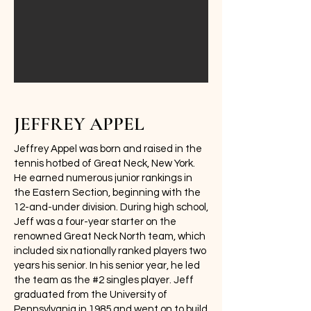
JEFFREY APPEL
Jeffrey Appel was born and raised in the
tennis hotbed of Great Neck, New York.
He earned numerous junior rankings in
the Eastern Section, beginning with the
12-and-under division. During high school,
Jeff was a four-year starter on the
renowned Great Neck North team, which
included six nationally ranked players two
years his senior. In his senior year, he led
the team as the #2 singles player. Jeff
graduated from the University of
Pennsylvania in 1985 and went on to build