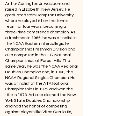
Arthur Carrington Jr. was born and
raised in Elizabeth, New Jersey. He
graduated from Hampton University,
where he played #1 on the tennis
team for four years, becoming a
three-time conference champion. As
a freshman in 1966, he was a finalist in
the NCAA Eastern Intercollegiate
Championship Freshman Division and
also competed in the U.S. National
Championships at Forest Hills. That
same year, he was the NCAA Regional
Doubles Champion and, in 1968, the
NCAA Regional Singles Champion. He
was a finalist at the ATA National
Championships in 1972 and won the
title in 1973. Art also claimed the New
York State Doubles Championship
and had the honor of competing
against players like Vitas Gerulaitis,