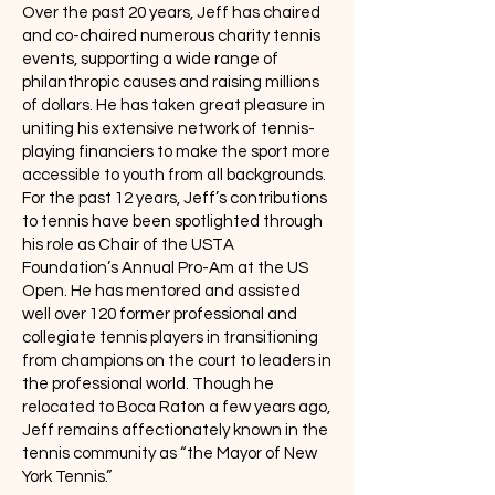
Over the past 20 years, Jeff has chaired
and co-chaired numerous charity tennis
events, supporting a wide range of
philanthropic causes and raising millions
of dollars. He has taken great pleasure in
uniting his extensive network of tennis-
playing financiers to make the sport more
accessible to youth from all backgrounds.
For the past 12 years, Jeff’s contributions
to tennis have been spotlighted through
his role as Chair of the USTA
Foundation’s Annual Pro-Am at the US
Open. He has mentored and assisted
well over 120 former professional and
collegiate tennis players in transitioning
from champions on the court to leaders in
the professional world. Though he
relocated to Boca Raton a few years ago,
Jeff remains affectionately known in the
tennis community as “the Mayor of New
York Tennis.”