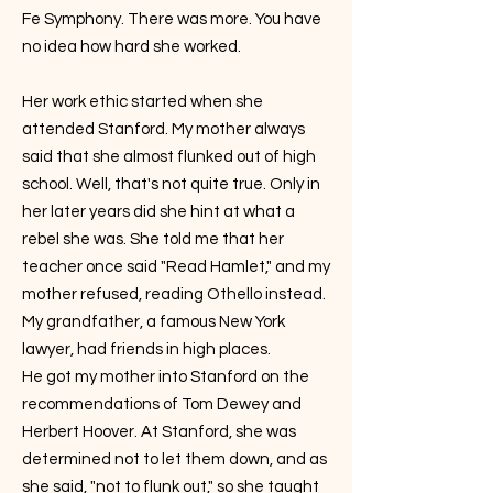
Fe Symphony. There was more. You have
no idea how hard she worked.
Her work ethic started when she
attended Stanford. My mother always
said that she almost flunked out of high
school. Well, that's not quite true. Only in
her later years did she hint at what a
rebel she was. She told me that her
teacher once said "Read Hamlet," and my
mother refused, reading Othello instead.
My grandfather, a famous New York
lawyer, had friends in high places.
He got my mother into Stanford on the
recommendations of Tom Dewey and
Herbert Hoover. At Stanford, she was
determined not to let them down, and as
she said, "not to flunk out," so she taught