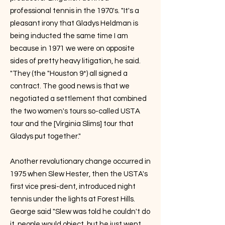
professional tennis in the 1970's. "It's a
pleasant irony that Gladys Heldman is
being inducted the same time I am
because in 1971 we were on opposite
sides of pretty heavy litigation, he said.
"They (the "Houston 9*) all signed a
contract. The good news is that we
negotiated a settlement that combined
the two women's tours so-called USTA
tour and the [Virginia Slims] tour that
Gladys put together."
Another revolutionary change occurred in
1975 when Slew Hester, then the USTA's
first vice presi-dent, introduced night
tennis under the lights at Forest Hills.
George said "Slew was told he couldn't do
it, people would object, but he just went