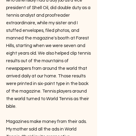
who ostensibly had a day job as a vice
president of Shell Oil, did double duty as a
tennis analyst and proofreader
extraordinaire, while my sister and I
stuffed envelopes, filed photos, and
manned the magazine's booth at Forest
Hills, starting when we were seven and
eight years old. We also helped clip tennis
results out of the mountains of
newspapers from around the world that
arrived daily at our home. Those results
were printed in six-point type in the back
of the magazine. Tennis players around
the world turned to World Tennis as their
bible.
Magazines make money from their ads.
My mother sold all the ads in World