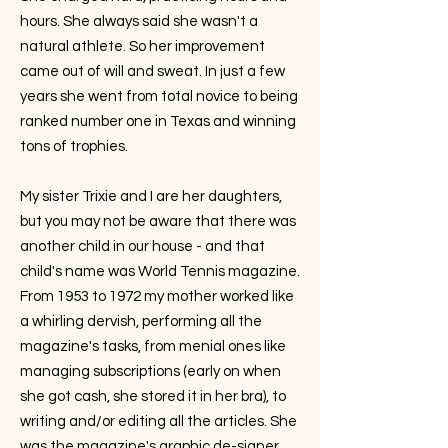
hours. She always said she wasn't a
natural athlete. So her improvement
came out of will and sweat. In just a few
years she went from total novice to being
ranked number one in Texas and winning
tons of trophies.
My sister Trixie and I are her daughters,
but you may not be aware that there was
another child in our house - and that
child's name was World Tennis magazine.
From 1953 to 1972 my mother worked like
a whirling dervish, performing all the
magazine's tasks, from menial ones like
managing subscriptions (early on when
she got cash, she stored it in her bra), to
writing and/or editing all the articles. She
was the magazine's graphic de-signer,