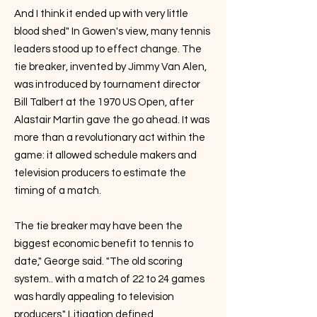
And I think it ended up with very little
blood shed" In Gowen's view, many tennis
leaders stood up to effect change. The
tie breaker, invented by Jimmy Van Alen,
was introduced by tournament director
Bill Talbert at the 1970 US Open, after
Alastair Martin gave the go ahead. It was
more than a revolutionary act within the
game: it allowed schedule makers and
television producers to estimate the
timing of a match.
The tie breaker may have been the
biggest economic benefit to tennis to
date," George said. "The old scoring
system.. with a match of 22 to 24 games
was hardly appealing to television
producers." Litigation defined