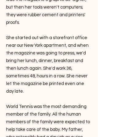
but then her tools weren't computers;
they were rubber cement and printers'
proofs.
She started out with a storefront office
near our New York apartment, and when
the magazine was going to press, we'd
bring her lunch, dinner, breakfast and
then lunch again. She'd work 36,
sometimes 48, hours in a row. She never
let the magazine be printed even one
day late.
World Tennis was the most demanding
member of the family. All the human
members of the family were expected to
help take care of the baby. My father,