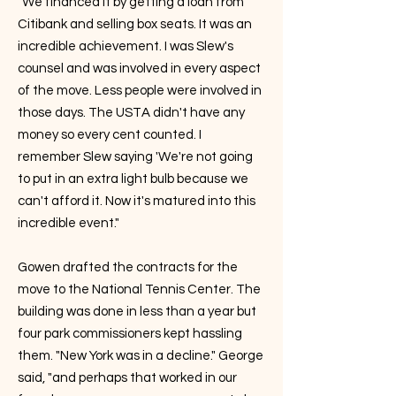
"We financed it by getting a loan from
Citibank and selling box seats. It was an
incredible achievement. I was Slew's
counsel and was involved in every aspect
of the move. Less people were involved in
those days. The USTA didn't have any
money so every cent counted. I
remember Slew saying 'We're not going
to put in an extra light bulb because we
can't afford it. Now it's matured into this
incredible event."
Gowen drafted the contracts for the
move to the National Tennis Center. The
building was done in less than a year but
four park commissioners kept hassling
them. "New York was in a decline." George
said, "and perhaps that worked in our