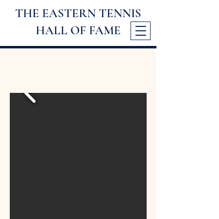
THE EASTERN TENNIS
HALL
OF FAME
2006