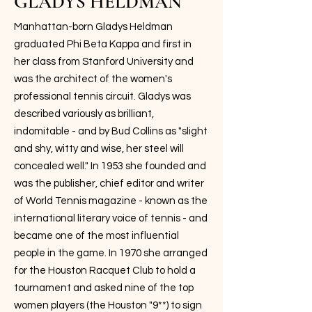
GLADYS HELDMAN
Manhattan-born Gladys Heldman
graduated Phi Beta Kappa and first in
her class from Stanford University and
was the architect of the women's
professional tennis circuit. Gladys was
described variously as brilliant,
indomitable - and by Bud Collins as "slight
and shy, witty and wise, her steel will
concealed well." In 1953 she founded and
was the publisher, chief editor and writer
of World Tennis magazine - known as the
international literary voice of tennis - and
became one of the most influential
people in the game. In 1970 she arranged
for the Houston Racquet Club to hold a
tournament and asked nine of the top
women players (the Houston "9**) to sign