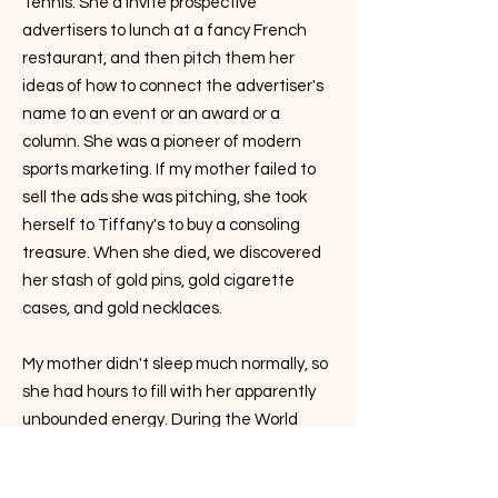
Tennis. She'd invite prospective
advertisers to lunch at a fancy French
restaurant, and then pitch them her
ideas of how to connect the advertiser's
name to an event or an award or a
column. She was a pioneer of modern
sports marketing. If my mother failed to
sell the ads she was pitching, she took
herself to Tiffany's to buy a consoling
treasure. When she died, we discovered
her stash of gold pins, gold cigarette
cases, and gold necklaces.
My mother didn't sleep much normally, so
she had hours to fill with her apparently
unbounded energy. During the World
Tennis years, she wrote several tennis
books, did voluminous research in