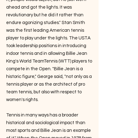
ahead and got the lights. It was
revolutionary but he did it rather than
endure agonizing studies." Stan Smith
was the first leading American tennis
player to play under the lights. The USTA
took leadership positions in introducing
indoor tennis and in allowing Billie Jean
King's World TeamTennis (WTT) players to
compete in the Open. "Billie Jean is a
historic figure," George said, "not only as a
tennis player or as the architect of pro
team tennis, but also with respect to
women's rights.
Tennis in many ways has a broader
historical and sociological impact than
most sports and Billie Jean is an example