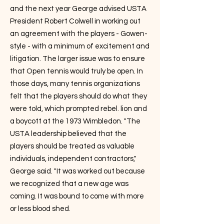
and the next year George advised USTA
President Robert Colwell in working out
an agreement with the players - Gowen-
style - with a minimum of excitement and
litigation. The larger issue was to ensure
that Open tennis would truly be open. In
those days, many tennis organizations
felt that the players should do what they
were told, which prompted rebel. lion and
a boycott at the 1973 Wimbledon. "The
USTA leadership believed that the
players should be treated as valuable
individuals, independent contractors,"
George said. "It was worked out because
we recognized that a new age was
coming. It was bound to come with more
or less blood shed.