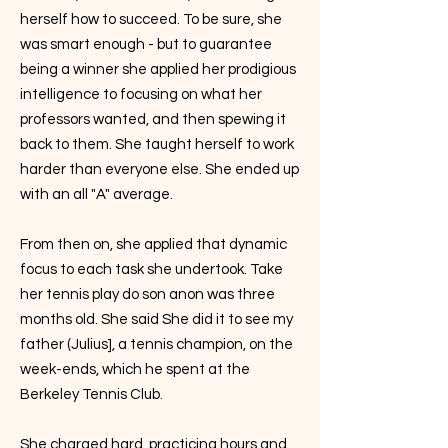
herself how to succeed. To be sure, she
was smart enough - but to guarantee
being a winner she applied her prodigious
intelligence to focusing on what her
professors wanted, and then spewing it
back to them. She taught herself to work
harder than everyone else. She ended up
with an all "A" average.
From then on, she applied that dynamic
focus to each task she undertook. Take
her tennis play do son anon was three
months old. She said She did it to see my
father (Julius], a tennis champion, on the
week-ends, which he spent at the
Berkeley Tennis Club.
She charged hard, practicing hours and