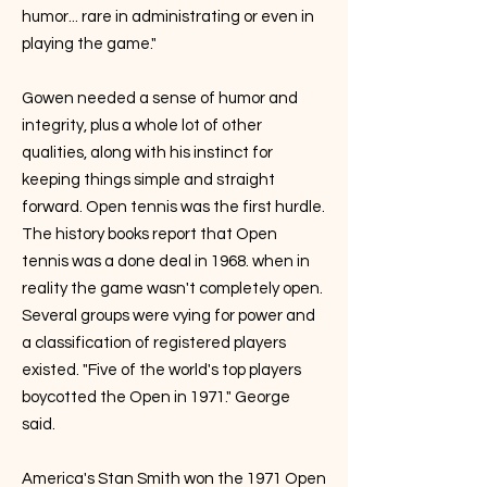
humor... rare in administrating or even in
playing the game."
Gowen needed a sense of humor and
integrity, plus a whole lot of other
qualities, along with his instinct for
keeping things simple and straight
forward. Open tennis was the first hurdle.
The history books report that Open
tennis was a done deal in 1968. when in
reality the game wasn't completely open.
Several groups were vying for power and
a classification of registered players
existed. "Five of the world's top players
boycotted the Open in 1971." George
said.
America's Stan Smith won the 1971 Open