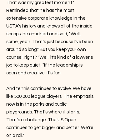
That was my greatest moment."
Reminded that he has the most
extensive corporate knowledge in the
USTA's history and knows all of the inside
scoops, he chuckled and said, "Well,
some, yeah. That's just because I've been
around so long." But you keep your own
counsel, right? "Well. it's kind of a lawyer's
job to keep quiet. "If the leadership is
open and creative, it's fun.
And tennis continues to evolve. We have
like 500,000 league players. The emphasis
now is in the parks and public
playgrounds. That's where it starts.
That's a challenge. The US Open
continues to get bigger and better. We're
on a roll."