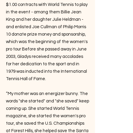
$1.00 contracts with World Tennis to play
in the event - among them Billie Jean
King and her daughter Julie Heldman -
and enlisted Joe Cullman of Philip Morris
10 donate prize money and sponsorship,
which was the beginning of the women's
pro tour Before she passed away in June
2003, Gladys received many accolades
for her dedication to the sport and in
1979 was inducted into the International
Tennis Hall of Fame.
“My mother was an energizer bunny. The
words "she started" and "she saved" keep
coming up. She started World Tennis
magazine, she started the women's pro
tour, she saved the U.S. Championships
at Forest Hills, she helped save the Santa