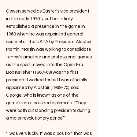
Gowen served as Easter's vice president
in the early 1970's, but he initially
established a presence in the game in
1969 when he was appointed general
counsel of the USTA by President Alastair
Martin. Martin was working to consolidate
tennis's amateur and professional games
as the sport moved into the Open Era.
Bob Kelleher (1967-68) was the first
president I worked for but I was officially
appointed by Alastair (1969-70). said
George, who is known as one of the
game's most polished diplomats. "They
were both outstanding presidents during
a major revolutionary period.”
"I was very lucky. It was a position that was