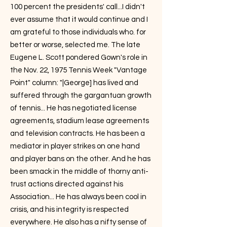
100 percent the presidents' call...I didn't
ever assume that it would continue and I
am grateful to those individuals who. for
better or worse, selected me. The late
Eugene L. Scott pondered Gown's role in
the Nov. 22, 1975 Tennis Week "Vantage
Point" column: "|George] has lived and
suffered through the gargantuan growth
of tennis... He has negotiated license
agreements, stadium lease agreements
and television contracts. He has been a
mediator in player strikes on one hand
and player bans on the other. And he has
been smack in the middle of thorny anti-
trust actions directed against his
Association... He has always been cool in
crisis, and his integrity is respected
everywhere. He also has a nifty sense of