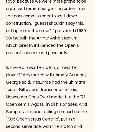
favor because we were more prone to be
creative. I remember getting orders from
the park commissioner to shut down
construction. I guess I shouldn't say this,
but I ignored the order." * president (1989-
90), he built the Arthur Ashe stadium,
which directly influenced the Open's
present success and popularity.
Is there a favorite match, a favorite
player? "Any match with Jimmy Connors,"
George said. "McEnroe had the ultimate
touch. Billie Jean transcends tennis.
Newcomer Chris Evert made it to the '71
Open semis. Agassi, in all his phases. And
Sampras, sick and reeling on court (in the
1995 Open versus Corretja), put in a
second serve ace, won the match and