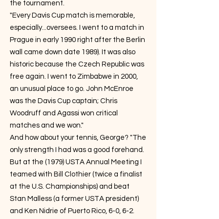
the tournament.
"Every Davis Cup match is memorable,
especially...oversees. I went to a match in
Prague in early 1990 right after the Berlin
wall came down date 1989). It was also
historic because the Czech Republic was
free again. I went to Zimbabwe in 2000,
an unusual place to go. John McEnroe
was the Davis Cup captain; Chris
Woodruff and Agassi won critical
matches and we won."
And how about your tennis, George? "The
only strength I had was a good forehand.
But at the (1979) USTA Annual Meeting I
teamed with Bill Clothier (twice a finalist
at the U.S. Championships) and beat
Stan Malless (a former USTA president)
and Ken Nidrie of Puerto Rico, 6-0, 6-2.