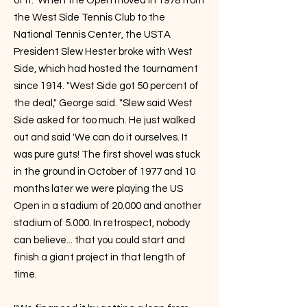
of it." When the Open moved in 1978 from
the West Side Tennis Club to the
National Tennis Center, the USTA
President Slew Hester broke with West
Side, which had hosted the tournament
since 1914. "West Side got 50 percent of
the deal," George said. "Slew said West
Side asked for too much. He just walked
out and said 'We can do it ourselves. It
was pure guts! The first shovel was stuck
in the ground in October of 1977 and 10
months later we were playing the US
Open in a stadium of 20.000 and another
stadium of 5.000. In retrospect, nobody
can believe... that you could start and
finish a giant project in that length of
time.