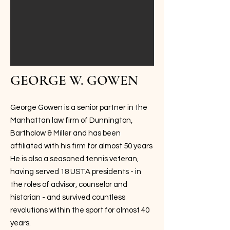
GEORGE W. GOWEN
George Gowen is a senior partner in the
Manhattan law firm of Dunnington,
Bartholow & Miller and has been
affiliated with his firm for almost 50 years
He is also a seasoned tennis veteran,
having served 18 USTA presidents - in
the roles of advisor, counselor and
historian - and survived countless
revolutions within the sport for almost 40
years.