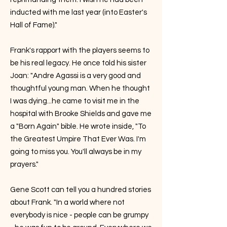
inducted with me last year (into Easter's
Hall of Fame)."
Frank's rapport with the players seems to
be his real legacy. He once told his sister
Joan: "Andre Agassi is a very good and
thoughtful young man. When he thought
I was dying...he came to visit me in the
hospital with Brooke Shields and gave me
a "Born Again" bible. He wrote inside, "To
the Greatest Umpire That Ever Was. I'm
going to miss you. You'll always be in my
prayers."
Gene Scott can tell you a hundred stories
about Frank. "In a world where not
everybody is nice - people can be grumpy