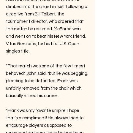
climbed into the chair himself following a
directive from Bill Talbert, the
tournament director, who ordered that
the match be resumed. McEnroe won
and went on to beat his New York friend,
Vitas Gerulaitis, for his first U.S. Open
singles title.
"That match was one of the few times I
behaved," John said, "but lie was begging.
pleading to be defaulted. Frank was
unfairly removed from the chair which
basically ruined his career.
"Frank was my favorite umpire. I hope
that's a compliment! He always tried to
encourage players as opposed to
reprimanding them. I wish he had been