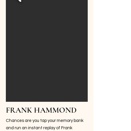
FRANK HAMMOND
Chances are you tap your memory bank
and run an instant replay of Frank