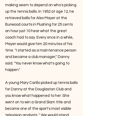
making seem to depend on who's picking
up the tennis balls. In 1952 at age 12, he
retrieved balls for Alex Mayer at the
Burwood courts in Flushing for 25 cents
an hour just 10 hear what the great
coach had to say. Every once in a while,
Mayer would give him 20 minutes of his
time. "I started as a maintenance person
and became a club manager," Danny
said. "You never know what's going to
happen."
A young Mary Carillo picked up tennis balls
for Danny at the Douglaston Club and
you know what happened to her: She
went on to win a Grand Slam title and
become one of the sport's most visible
television analysts. " We would stand