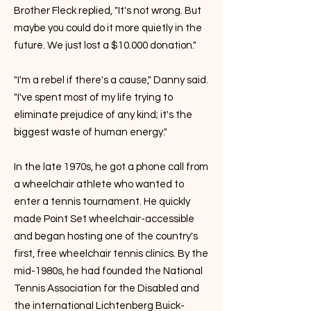
Brother Fleck replied, "It's not wrong. But
maybe you could do it more quietly in the
future. We just lost a $10.000 donation."
"I'm a rebel if there's a cause," Danny said.
"I've spent most of my life trying to
eliminate prejudice of any kind; it's the
biggest waste of human energy."
In the late 1970s, he got a phone call from
a wheelchair athlete who wanted to
enter a tennis tournament. He quickly
made Point Set wheelchair-accessible
and began hosting one of the country's
first, free wheelchair tennis clinics. By the
mid-1980s, he had founded the National
Tennis Association for the Disabled and
the international Lichtenberg Buick-