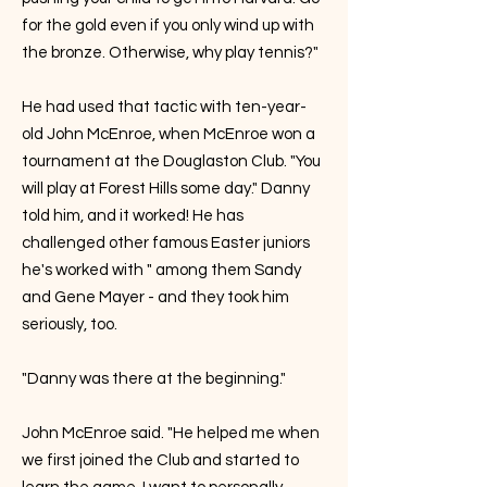
for the gold even if you only wind up with
the bronze. Otherwise, why play tennis?"
He had used that tactic with ten-year-
old John McEnroe, when McEnroe won a
tournament at the Douglaston Club. "You
will play at Forest Hills some day." Danny
told him, and it worked! He has
challenged other famous Easter juniors
he's worked with " among them Sandy
and Gene Mayer - and they took him
seriously, too.
"Danny was there at the beginning."
John McEnroe said. "He helped me when
we first joined the Club and started to