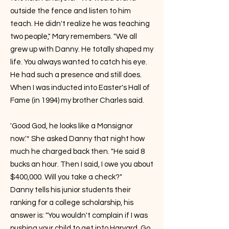
outside the fence and listen to him
teach. He didn't realize he was teaching
two people," Mary remembers. "We all
grew up with Danny. He totally shaped my
life. You always wanted to catch his eye.
He had such a presence and still does.
When I was inducted into Easter's Hall of
Fame (in 1994) my brother Charles said.
'Good God, he looks like a Monsignor
now.'* She asked Danny that night how
much he charged back then. "He said 8
bucks an hour. Then I said, I owe you about
$400,000. Will you take a check?"
Danny tells his junior students their
ranking for a college scholarship, his
answer is: "You wouldn't complain if I was
pushing your child to get into Harvard. Go