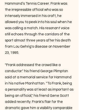
Hammond’s Tennis Career. Frank was
the irrepressible official who was so
intensely immersed in his craft, he
allowed you to peek into his soul when he
was calling a match. His resonant voice
still echoes through the corridors of the
sport almost three years after his death
from Lou Gehrig's disease on November
23, 1995.
"Frank addressed the crowd like a
conductor." his friend George Plimpton
said at a memorial service for Hammond
in his native Manhattan. "To Frank, being
a personality was at least as important as
being an official," his friend Gene Scott
added recently. Frank's flair for the
dramatic gave him a visibility comparable