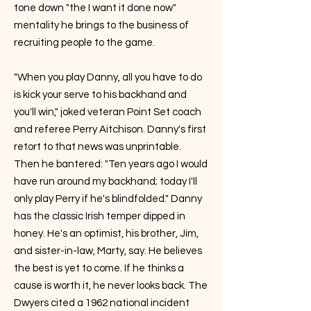
tone down "the I want it done now"
mentality he brings to the business of
recruiting people to the game.
"When you play Danny, all you have to do
is kick your serve to his backhand and
you'll win," joked veteran Point Set coach
and referee Perry Aitchison. Danny's first
retort to that news was unprintable.
Then he bantered: "Ten years ago I would
have run around my backhand; today I'll
only play Perry if he's blindfolded." Danny
has the classic Irish temper dipped in
honey. He's an optimist, his brother, Jim,
and sister-in-law, Marty, say. He believes
the best is yet to come. If he thinks a
cause is worth it, he never looks back. The
Dwyers cited a 1962 national incident