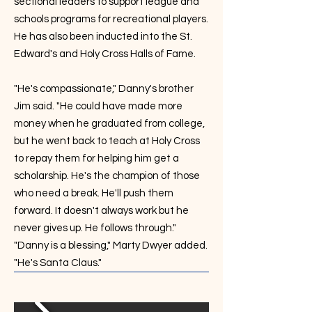
sectional leaders to support league and
schools programs for recreational players.
He has also been inducted into the St.
Edward's and Holy Cross Halls of Fame.
"He's compassionate," Danny's brother
Jim said. "He could have made more
money when he graduated from college,
but he went back to teach at Holy Cross
to repay them for helping him get a
scholarship. He's the champion of those
who need a break. He'll push them
forward. It doesn't always work but he
never gives up. He follows through."
"Danny is a blessing," Marty Dwyer added.
"He's Santa Claus."