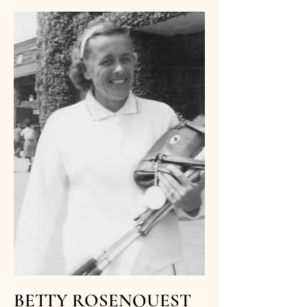
BETTY ROSENQUEST