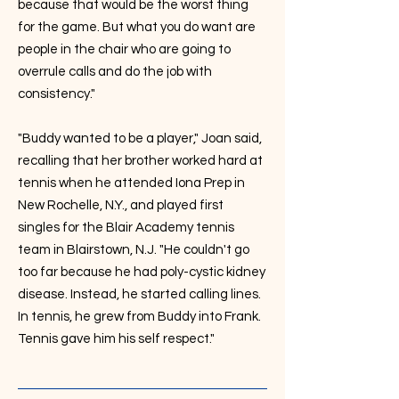
because that would be the worst thing
for the game. But what you do want are
people in the chair who are going to
overrule calls and do the job with
consistency."
"Buddy wanted to be a player," Joan said,
recalling that her brother worked hard at
tennis when he attended Iona Prep in
New Rochelle, N.Y., and played first
singles for the Blair Academy tennis
team in Blairstown, N.J. "He couldn't go
too far because he had poly-cystic kidney
disease. Instead, he started calling lines.
In tennis, he grew from Buddy into Frank.
Tennis gave him his self respect."