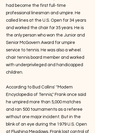
had become the first full-time
professional linesman and umpire. He
called lines at the U.S. Open for 34 years
and worked the chair for 35 years. He is
the only person who won the Junior and
Senior McGovern Award for umpire
service to tennis. He was also a wheel.
chair tennis board member and worked
with underprivileged and handicapped
children.
According to Bud Collins' "Modem
Encyclopedia of Tennis," Frank once said
he umpired more than 5,000 matches
and ran 500 tournaments as a referee
without one major incident. But in the
blink of an eye during the 1979 U.S. Open
at Flushing Meadows. Frank lost control of