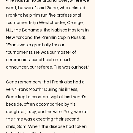
- he was fun to be around. Everywhere we
went, he went," said Gene, who enlisted
Frank to help him run five professional
tournaments (in Westchester, Orange,
NJ., the Bahamas, the Nabisco Masters in
New York and the Kremlin Cup in Russia).
"Frank was a great ally for our
tournaments. He was our master of
ceremonies, our official on-court
announcer, our referee. “He was our host."
Gene remembers that Frank also had a
very "Frank Mouth." During his illness,
Gene kept a constant vigil at his friend's
bedside, often accompanied by his
daughter, Lucy, and his wife, Polly, who at
the time was expecting their second
child, Sam. When the disease had taken