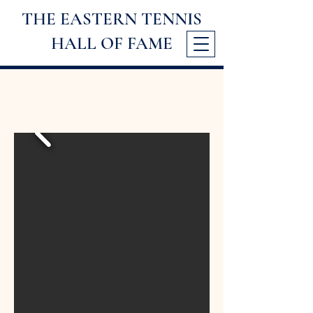
THE EASTERN TENNIS
HALL
OF FAME
1998