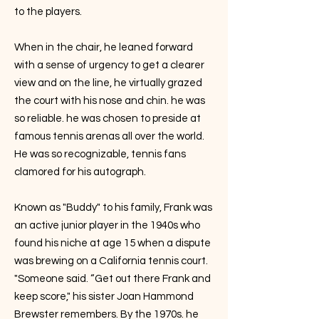
to the players.
When in the chair, he leaned forward
with a sense of urgency to get a clearer
view and on the line, he virtually grazed
the court with his nose and chin. he was
so reliable. he was chosen to preside at
famous tennis arenas all over the world.
He was so recognizable, tennis fans
clamored for his autograph.
Known as "Buddy" to his family, Frank was
an active junior player in the 1940s who
found his niche at age 15 when a dispute
was brewing on a California tennis court.
"Someone said. “Get out there Frank and
keep score," his sister Joan Hammond
Brewster remembers. By the 1970s. he