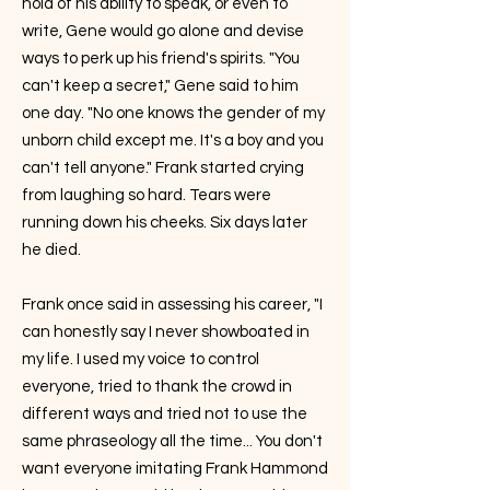
hold of his ability to speak, or even to
write, Gene would go alone and devise
ways to perk up his friend's spirits. "You
can't keep a secret," Gene said to him
one day. "No one knows the gender of my
unborn child except me. It's a boy and you
can't tell anyone." Frank started crying
from laughing so hard. Tears were
running down his cheeks. Six days later
he died.
Frank once said in assessing his career, "I
can honestly say I never showboated in
my life. I used my voice to control
everyone, tried to thank the crowd in
different ways and tried not to use the
same phraseology all the time... You don't
want everyone imitating Frank Hammond