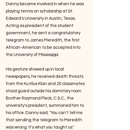
Danny became involved in when he was
playing tennis on scholarship at St.
Edward's University in Austin, Texas.
Acting as president of the student
government, he sent a congratulatory
telegram to James Meredith, the first
African-American to be accepted into
the University of Mississippi.
His gesture showed up in local
newspapers, he received death threats
from the Ku Klux Klan and 20 classmates
stood guard outside his dormitory room.
Brother Raymond Fleck, C.S.C., the
university's president, summoned him to
his office. Danny said, "You can't tell me
that sending the telegram to Meredith
was wrong. It's what you taught us."