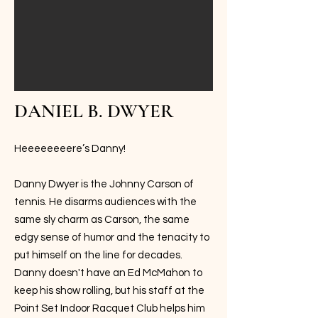
DANIEL B. DWYER
Heeeeeeeere’s Danny!
Danny Dwyer is the Johnny Carson of
tennis. He disarms audiences with the
same sly charm as Carson, the same
edgy sense of humor and the tenacity to
put himself on the line for decades.
Danny doesn't have an Ed McMahon to
keep his show rolling, but his staff at the
Point Set Indoor Racquet Club helps him