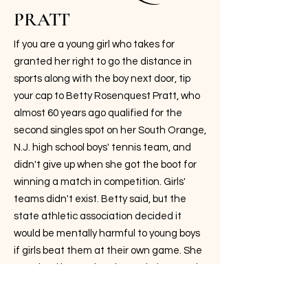
PRATT
If you are a young girl who takes for
granted her right to go the distance in
sports along with the boy next door, tip
your cap to Betty Rosenquest Pratt, who
almost 60 years ago qualified for the
second singles spot on her South Orange,
N.J. high school boys' tennis team, and
didn't give up when she got the boot for
winning a match in competition. Girls'
teams didn't exist. Betty said, but the
state athletic association decided it
would be mentally harmful to young boys
if girls beat them at their own game. She
practiced instead at the Berkeley Tennis
Club with her tennis buddy, Dick Savitt,
who went on to win the 1951 Australian