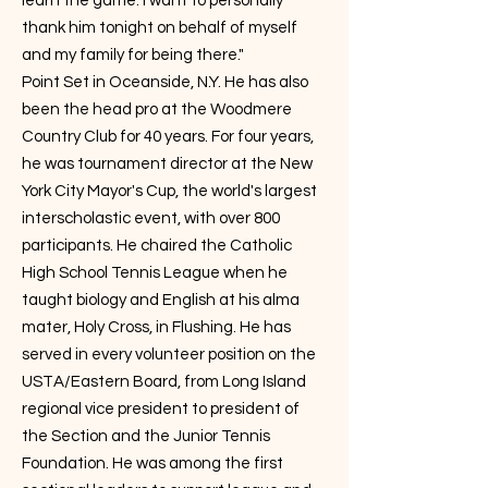
learn the game. I want to personally
thank him tonight on behalf of myself
and my family for being there."
Point Set in Oceanside, N.Y. He has also
been the head pro at the Woodmere
Country Club for 40 years. For four years,
he was tournament director at the New
York City Mayor's Cup, the world's largest
interscholastic event, with over 800
participants. He chaired the Catholic
High School Tennis League when he
taught biology and English at his alma
mater, Holy Cross, in Flushing. He has
served in every volunteer position on the
USTA/Eastern Board, from Long Island
regional vice president to president of
the Section and the Junior Tennis
Foundation. He was among the first