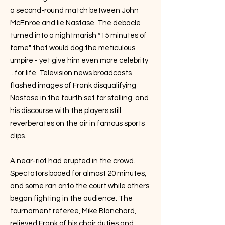
a second-round match between John
McEnroe and lie Nastase. The debacle
turned into a nightmarish *15 minutes of
fame" that would dog the meticulous
umpire - yet give him even more celebrity
.. for life. Television news broadcasts
flashed images of Frank disqualifying
Nastase in the fourth set for stalling. and
his discourse with the players still
reverberates on the air in famous sports
clips.
A near-riot had erupted in the crowd.
Spectators booed for almost 20 minutes,
and some ran onto the court while others
began fighting in the audience. The
tournament referee, Mike Blanchard,
relieved Frank of his chair duties and