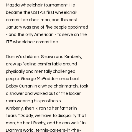
Mazda wheelchair tournament. He
became the USTA's first wheelchair
committee chair-man, and this past
January was one of five people appointed
- and the only American - to serve on the
ITF wheelchair committee.
Danny's children. Shawn and Kimberly,
grew up feeling comfortable around
physically and mentally challenged
people. George McFadden once beat
Bobby Curran in a wheelchair match, took
a shower and walked out of the locker
room wearing his prosthesis.
Kimberly, then 7, ran to her father in
tears: "Daddy, we have to disqualify that
man; he beat Bobby, and he can walk." In
Danny's world, tennis-careers-in-the-