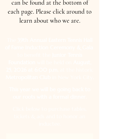
can be found at the bottom of
each page. Please click around to
learn about who we are.
The
39th Annual Eastern Tennis Hall
of Fame Induction Ceremony & Gala
to benefit the
Junior Tennis
Foundation
will be held on
August,
25, 2026 at 6:00 p.m.
at the historic
Metropolitan Club
in New York City
.
This year we will be going back to
our roots with a formal dinner.
Click below to purchase tables,
tickets & ads and to honor an
inductee.