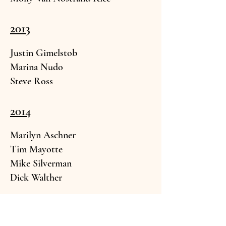
2013
Justin Gimelstob
Marina
Nudo
Steve R
oss
2014
Marilyn As
chner
Tim May
otte
Mike Silverma
n
Dick
Walther
2015