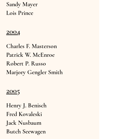
Sandy May
er
Lois Prin
ce
2004
Charles F. Mast
erson
Patrick W. Mc
Enroe
Robert P. Russo
Marjory Gengler Sm
ith
2005
Henry J. Benisc
h
Fred Koval
eski
Jack Nusb
aum
Butch Seewa
gen