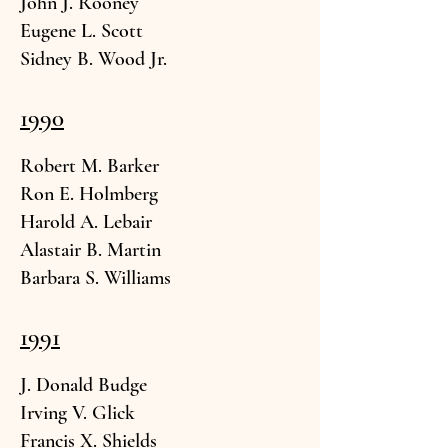
John J. R
ooney
Eugene L.
Scott
Sidney B. Wood Jr.
1990
Robert M.
Barker
Ron E. Hol
mberg
Harold
A. Lebair
Alastai
r B. Martin
Barbara S. W
illiams
1991
J. Donald
Budge
Irving V. Gl
ick
Francis X. Sh
ields