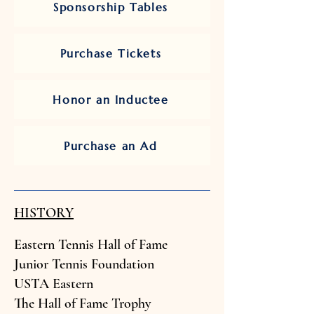
Sponsorship Tables
Purchase Tickets
Honor an Inductee
Purchase an Ad
HISTORY
Eastern Tennis Hall of Fam
e
Junior Tenn
is Foundation
USTA Easter
n
The Hall of Fame Trophy