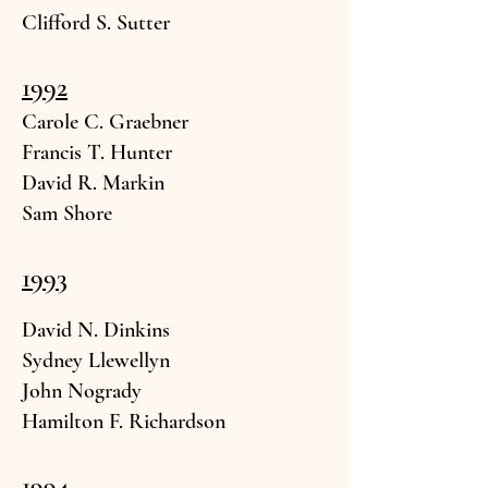
Clifford S.
Sutter
1992
Carole C. Gra
ebner
Francis T. H
unter
David R. Mar
kin
Sam Shore
1993
David
N. Dinkins
Sydney Llew
ellyn
John N
ogrady
Hamilton F. Richard
son
1994