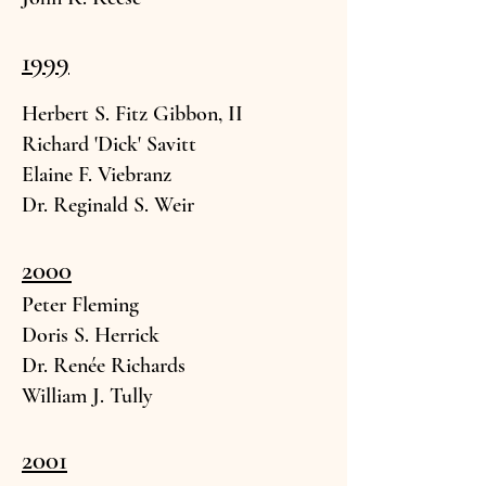
1999
Herbert S. Fitz Gi
bbon, II
Richard 'Dick' Savitt
Elaine F. Viebran
z
Dr. Reginald S. W
eir
2000
Peter Fle
ming
Doris S. Herr
ick
Dr. Renée Rich
ards
William
J. Tully
2001