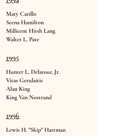
Mary
Carillo
Seena Hamilton
Millicent Hi
rsh L
ang
Walter L.
Pate
1995
Hunter L. Delat
our, Jr.
Vitas Gerula
itis
Alan K
ing
King Van Nost
rand
1996
Lewis H. "Sk
ip" Hartman