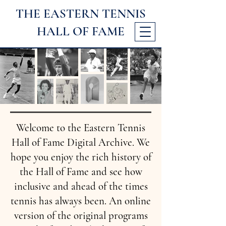
THE EASTERN TENNIS
HALL
OF FAME
Welcome to the Eastern Tennis
Hall of Fame Digital Archive. We
hope you enjoy the rich history of
the Hall of Fame and see how
inclusive and ahead of the times
tennis has always been. An online
version of the original programs