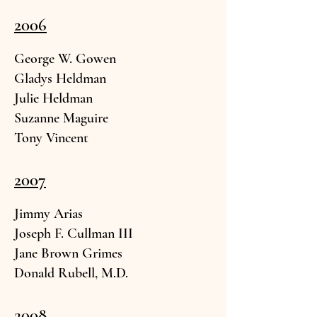
2006
George W. G
owen
Gladys Hel
dman
Julie Heldman
Suzanne Magu
ire
Tony Vin
cent
2007
Jimmy Aria
s
Joseph F. Cull
man III
Jane Brown G
rimes
Donald Rubell, M.
D.
2008