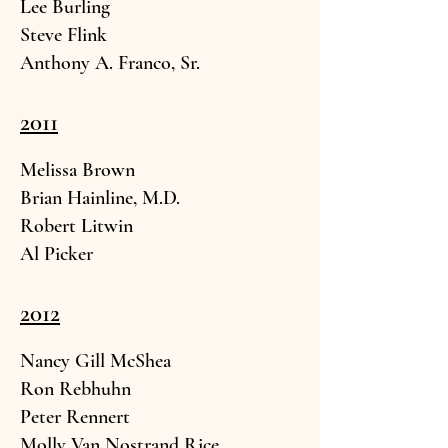
Lee Burling
Steve F
link
Anthony A. Franco,
Sr.
2011
Melissa Br
own
Brian
Hainline, M.D.
Robert Li
twin
Al
Picker
2012
Nancy Gill McS
hea
Ron Reb
huhn
Peter Ren
nert
Molly Van Nostra
nd Rice