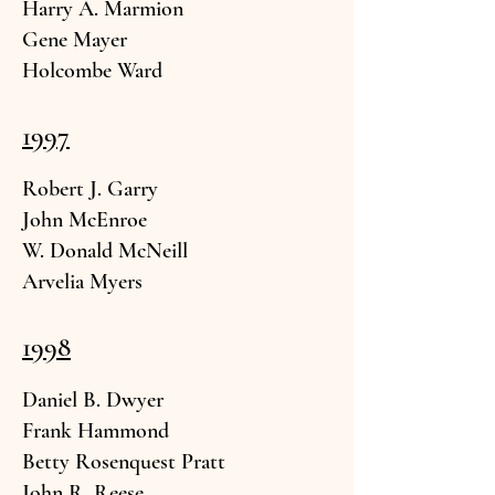
Harry A. Marmi
on
Gene Mayer
Holcombe War
d
1997
Robert J. G
arry
John McE
nroe
W. Donald M
cNeill
Arvelia My
ers
1998
Daniel B. Dwyer
Frank Ha
mmond
Betty Rosenquest P
ratt
John R. Reese