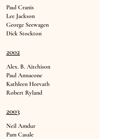
Paul Cranis
Lee Jack
son
George See
wagen
Dick St
ockton
2002
Alex. B. Aitchison
Paul Annacone
Kathleen Horvath
Robert Ryland
2003
Neil Am
dur
Pam
Casale