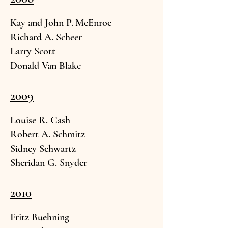
Kay and John P.
McEnroe
Richard A.
Scheer
Larry
Scott
Donald Van
Blake
2009
Louise R. C
ash
Robert A.
Schmitz
Sidney Schwa
rtz
Sheridan G. Sny
der
2010
Fritz Bueh
ning