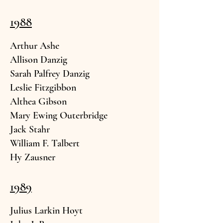
1988
Arthur A
she
Allison
Danzig
Sarah Palfrey
Da
nzig
Leslie Fitzg
ibbon
Althea
Gibson
Mary Ewing O
uterbridge
Jack S
tahr
William F. T
albert
Hy Zau
sner
1989
Julius Larkin H
oyt